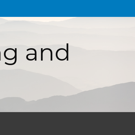
ion
g and 