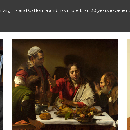
in Virginia and California and has more than 30 years experienc