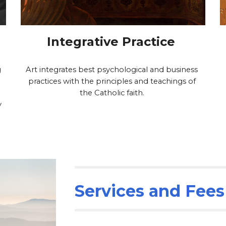
Integrative Practice 
 
Art integrates best psychological and business 
practices with the principles and teachings of 
the Catholic faith. 
 
Services and Fees