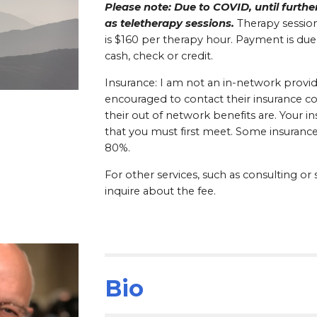
Please note: Due to COVID, until further
as teletherapy sessions. 
Therapy session
is $160 per therapy hour. Payment is due
cash, check or credit.
Insurance: I am not an in-network provid
encouraged to contact their insurance c
their out of network benefits are. Your 
that you must first meet. Some insuran
80%. 
For other services, such as consulting o
inquire about the fee.
Bio