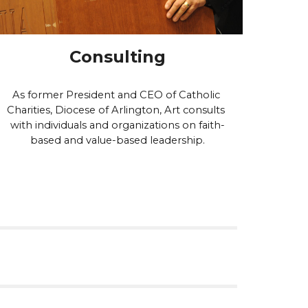
Consulting
A
s former President and CEO of Catholic 
Charities, Diocese of Arlington, Art
 consults 
with individuals and organizations on faith-
based and value-based leadership.