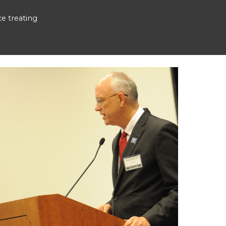
e treating 