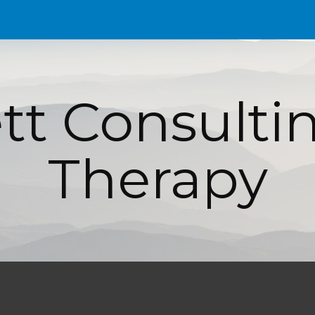
ip to main content
Skip to navigat
t Consultin
Therapy