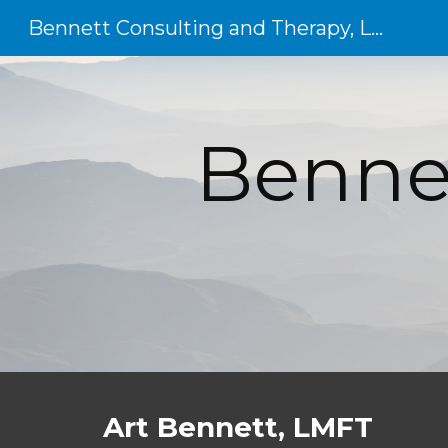
Bennett Consulting and Therapy, LLC
Sk
Bennet
Art Bennett, LMFT