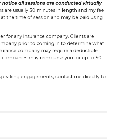
 notice all sessions are conducted virtually 
s are usually 50 minutes in length and my fee 
 at the time of session and may be paid using 
er for any insurance company. Clients are 
ompany prior to coming in to determine what 
insurance company may require a deductible 
ce companies may reimburse you for up to 50-
r speaking engagements, contact me directly to 