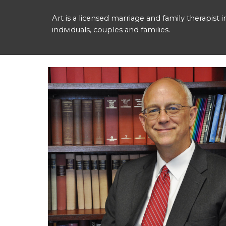
Art is a licensed marriage and family therapist 
individuals, couples and families.