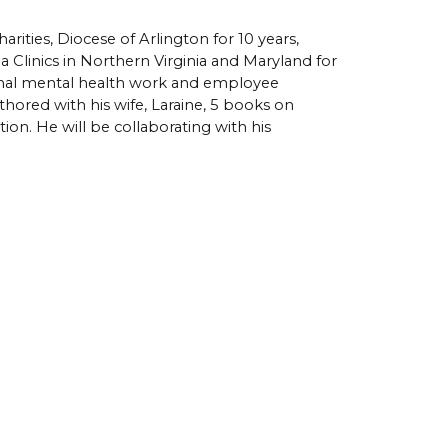
ities, Diocese of Arlington for 10 years, 
Clinics in Northern Virginia and Maryland for 
ional mental health work and employee 
hored with his wife, Laraine
, 5 books on 
. He will be collaborating with his 