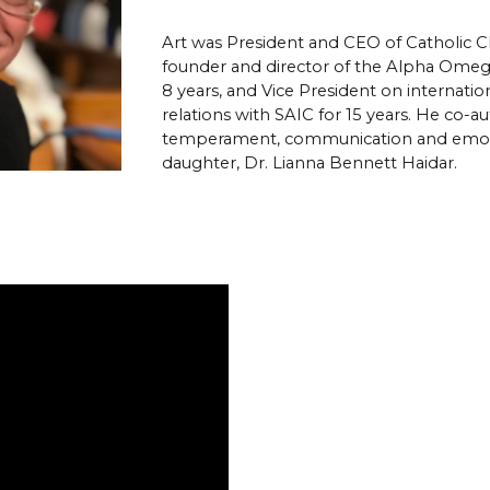
Art was President and CEO of Catholic Char
founder and director of the Alpha Omega 
8 years, and Vice President on internat
relations with SAIC for 15 years.
He co-aut
temperament, communication and emotion
daughter, Dr. Lianna Bennett Haidar. 