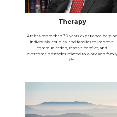
Therapy
Art has more than 30 years experience helping
individuals, couples, and families to improve 
communication, resolve conflict, and 
overcome obstacles related to work and family
life. 